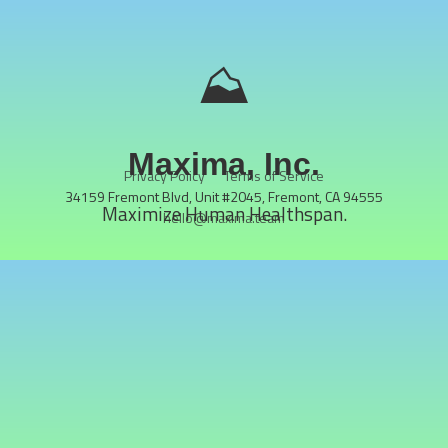
⛰️
Maxima, Inc.
Privacy Policy
Terms of Service
34159 Fremont Blvd, Unit #2045, Fremont, CA 94555
Maximize Human Healthspan.
hello@maxima.team